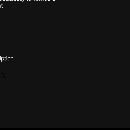
nt
hed
iption
level floor with unobstructed
 a double living room with dining
 a terrace, a fully equipped
 space, 3 bedrooms including the
ressing room, bathroom and
entral aircon. Lift and parking