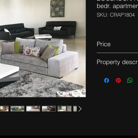
bedr. apartme
SKU: CRAP1804
Price
13 000 dhs - Furnis
Property descr
Apartment on a high 
views, it consists of
area that opens onto
kitchen with laundry
master suite with d
balcony. Reversible c
space in the garage.