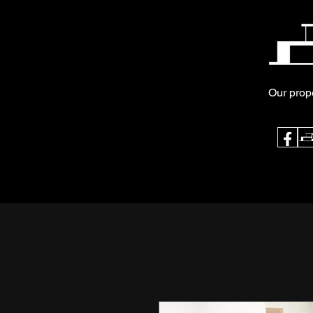
Our prop