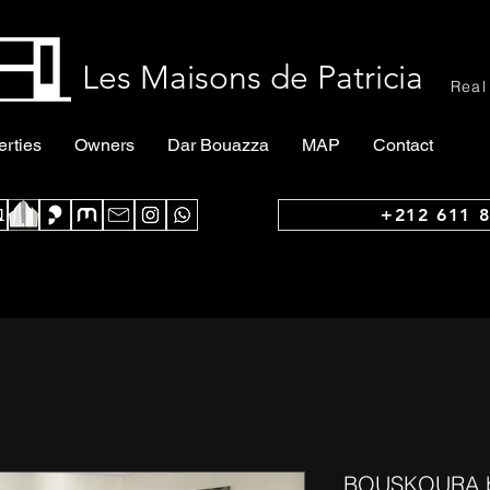
Les Maisons de Patricia
Real
erties
Owners
Dar Bouazza
MAP
Contact
+212 611 8
BOUSKOURA bea