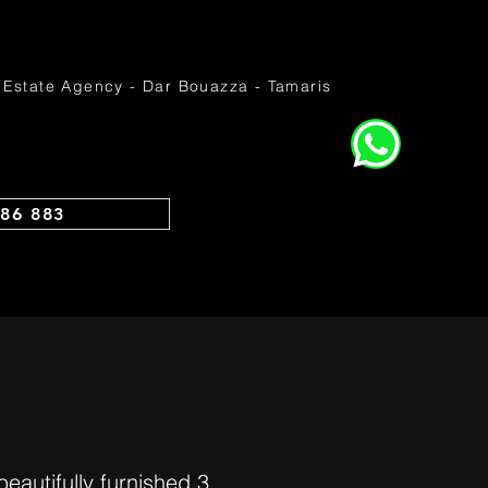
 Estate Agency - Dar Bouazza - Tamaris
86 883
utifully furnished 3