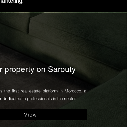
marketing.
r property on Sarouty
is the first real estate platform in Morocco, a
 dedicated to professionals in the sector.
View