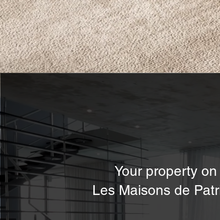
Your property on
Les Maisons de Patr