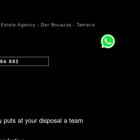
 Estate Agency - Dar Bouazza - Tamaris
86 883
cy puts at your disposal a team