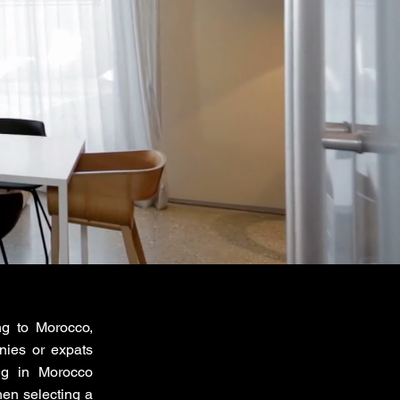
ng to Morocco,
nies or expats
ng in Morocco
en selecting a