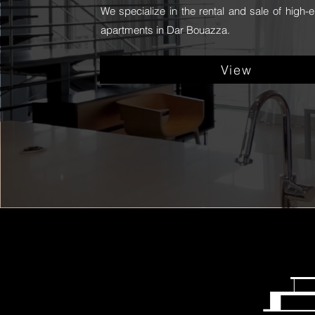
We specialize in the rental and sale of high-e
apartments in Dar Bouazza.
View