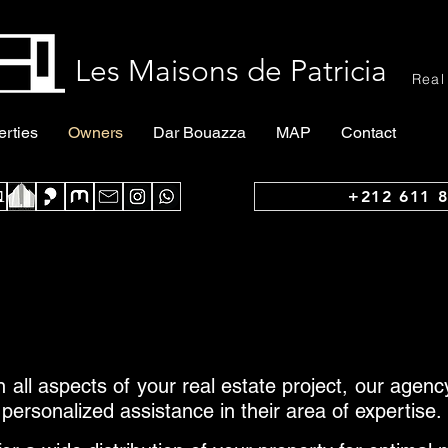
Les Maisons de Patricia
Real
erties
Owners
Dar Bouazza
MAP
Contact
+212 611 8
 all aspects of your real estate project, our agen
 personalized assistance in their area of expertise.