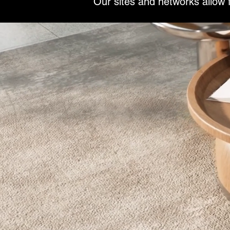
Our sites and networks allow f