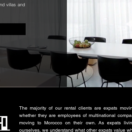
nd villas and
The majority of our rental clients are expats movi
whether they are employees of multinational compa
moving to Morocco on their own. As expats livi
ourselves, we understand what other expats value wh