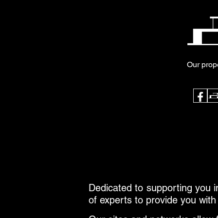
Our prop
Dedicated to supporting you in
of experts to provide you with