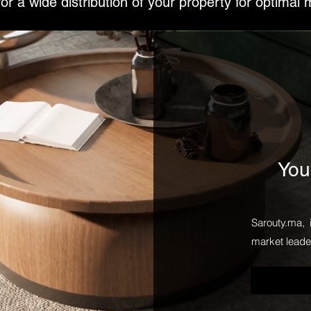
or a wide distribution of your property for optimal 
You
Sarouty.ma, 
market leader